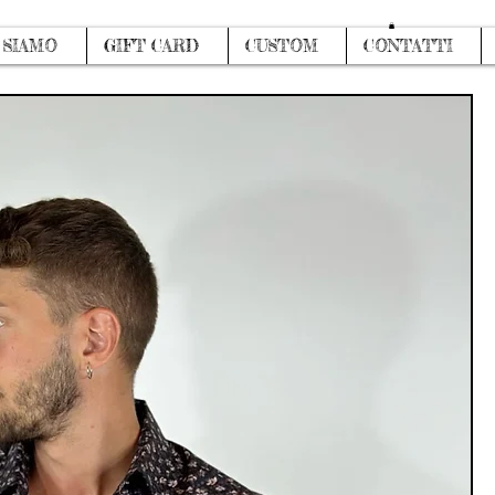
Log In
 SIAMO
GIFT CARD
CUSTOM
CONTATTI