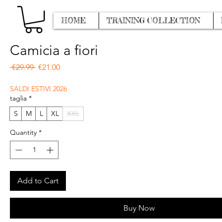
HOME
TRAINING COLLECTION
Camicia a fiori
Regular Price
Sale Price
 €29.99 
€21.00
SALDI ESTIVI 2026
taglia
*
S
M
L
XL
XXL
Quantity
*
Add to Cart
Buy Now