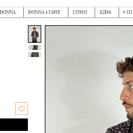
DONNA
DONNA CURVY
UOMO
KIDS
CHI