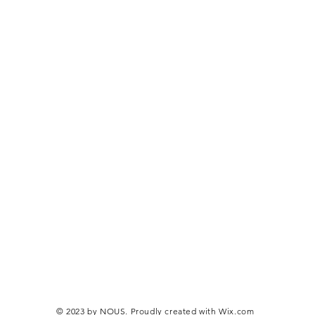
© 2023 by NOUS. Proudly created with
Wix.com