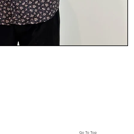
Go To Top