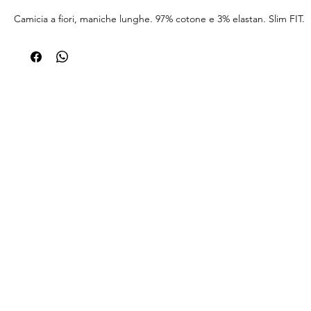
Camicia a fiori, maniche lunghe. 97% cotone e 3% elastan. Slim FIT.