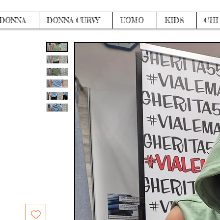
DONNA
DONNA CURVY
UOMO
KIDS
CHI