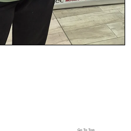
Go To Top