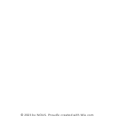
© 2023 by NOUS. Proudly created with
Wix.com