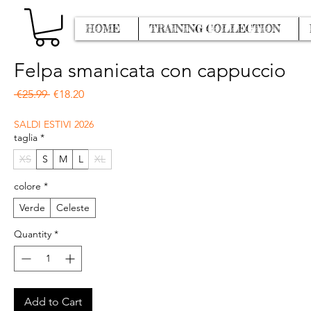
HOME
TRAINING COLLECTION
Felpa smanicata con cappuccio
Regular Price
Sale Price
 €25.99 
€18.20
SALDI ESTIVI 2026
taglia
*
XS
S
M
L
XL
colore
*
Verde
Celeste
Quantity
*
Add to Cart