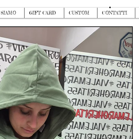
Log In
 SIAMO
GIFT CARD
CUSTOM
CONTATTI