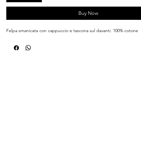
Buy Now
Felpa smanicata con cappuccio e tascona sul davanti. 100% cotone