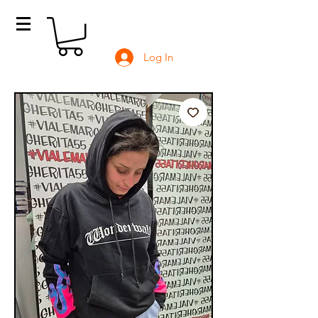
Log In