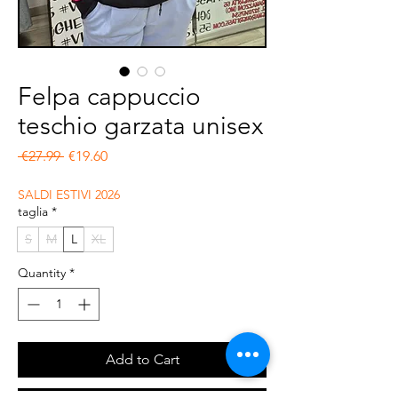
Felpa cappuccio
teschio garzata unisex
Regular Price
Sale Price
 €27.99 
€19.60
SALDI ESTIVI 2026
taglia
*
S
M
L
XL
Quantity
*
Add to Cart