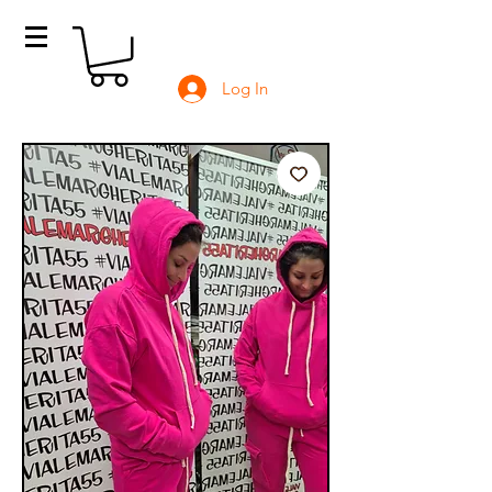
Log In