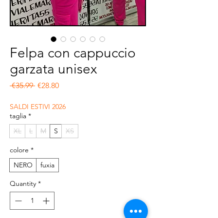
Felpa con cappuccio
garzata unisex
Regular Price
Sale Price
 €35.99 
€28.80
SALDI ESTIVI 2026
taglia
*
XL
L
M
S
XS
colore
*
NERO
fuxia
Quantity
*