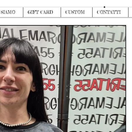
Log In
 SIAMO
GIFT CARD
CUSTOM
CONTATTI