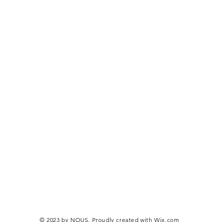
© 2023 by NOUS. Proudly created with
Wix.com