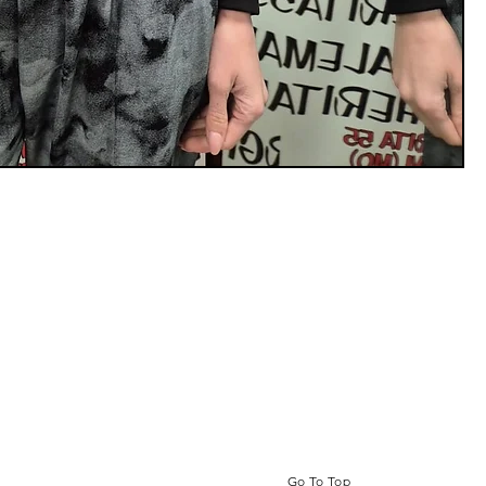
Go To Top