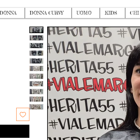
DONNA
DONNA CURVY
UOMO
KIDS
CHI