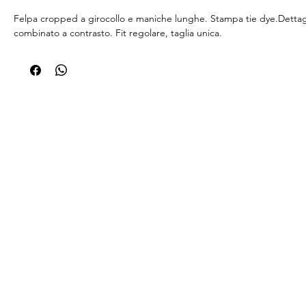
Felpa cropped a girocollo e maniche lunghe. Stampa tie dye.Dettagli
combinato a contrasto. Fit regolare, taglia unica.