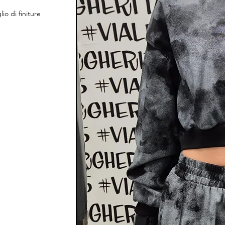
o di finiture