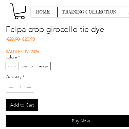
HOME
TRAINING COLLECTION
Felpa crop girocollo tie dye
Regular Price
Sale Price
 €29.90 
€20.93
SALDI ESTIVI 2026
colore
*
nera
bianco
beige
Quantity
*
Add to Cart
Buy Now