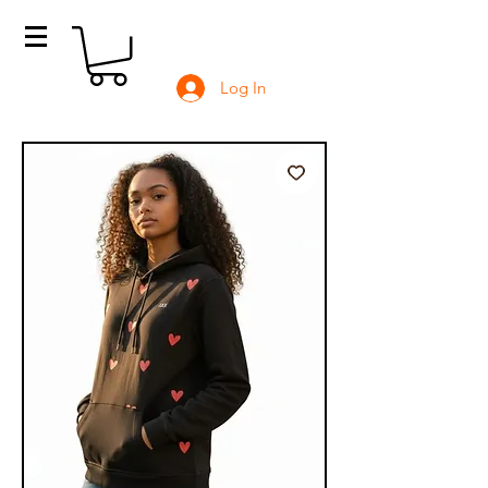
Log In