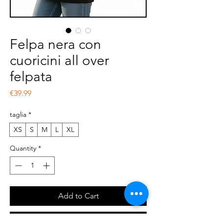
Felpa nera con
cuoricini all over
felpata
Price
€39.99
taglia
*
XS
S
M
L
XL
Quantity
*
Add to Cart