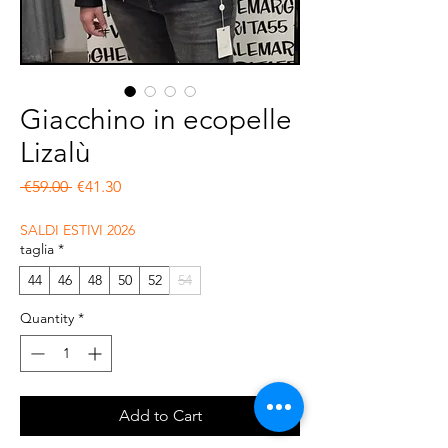
Giacchino in ecopelle
Lizalù
Regular Price
Sale Price
 €59.00 
€41.30
SALDI ESTIVI 2026
taglia
*
44
46
48
50
52
54
Quantity
*
Add to Cart