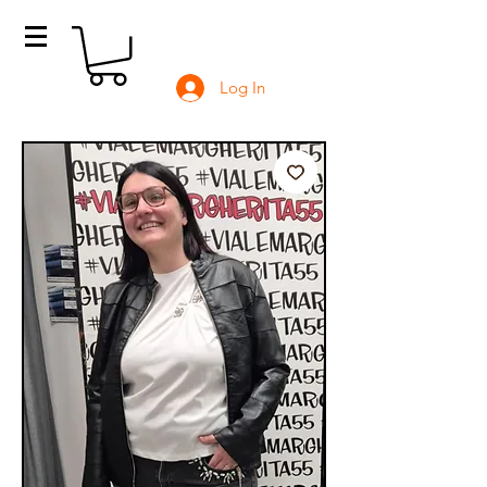
Log In