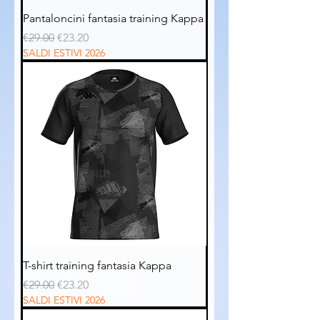
Pantaloncini fantasia training Kappa
Regular Price
Sale Price
€29.00
€23.20
SALDI ESTIVI 2026
T-shirt training fantasia Kappa
Regular Price
Sale Price
€29.00
€23.20
SALDI ESTIVI 2026