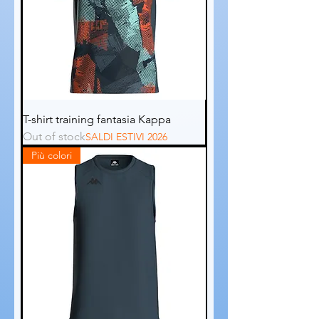
T-shirt training fantasia Kappa
Out of stock
SALDI ESTIVI 2026
Più colori