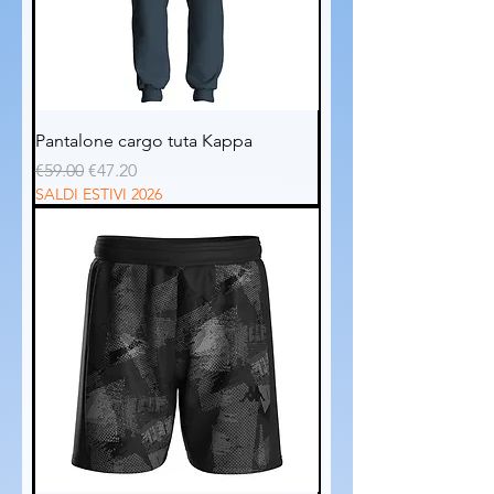
Pantalone cargo tuta Kappa
Regular Price
Sale Price
€59.00
€47.20
SALDI ESTIVI 2026