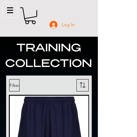
Log In
TRAINING
COLLECTION
Filter