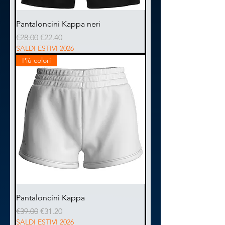
Pantaloncini Kappa neri
Regular Price
Sale Price
€28.00
€22.40
SALDI ESTIVI 2026
Più colori
Pantaloncini Kappa
Regular Price
Sale Price
€39.00
€31.20
SALDI ESTIVI 2026