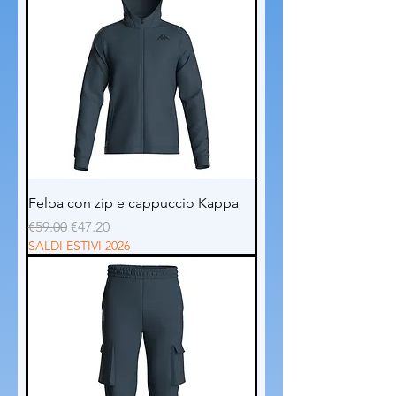
Felpa con zip e cappuccio Kappa
Regular Price
Sale Price
€59.00
€47.20
SALDI ESTIVI 2026