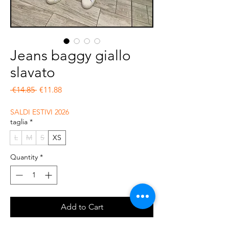
Jeans baggy giallo
slavato
Regular Price
Sale Price
 €14.85 
€11.88
SALDI ESTIVI 2026
taglia
*
L
M
S
XS
Quantity
*
Add to Cart