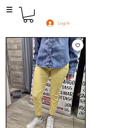
Log In