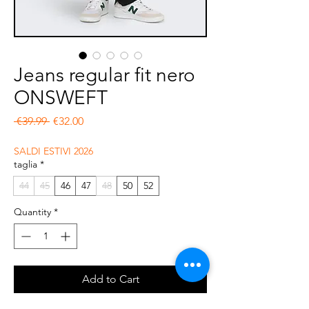
Jeans regular fit nero
ONSWEFT
Regular Price
Sale Price
 €39.99 
€32.00
SALDI ESTIVI 2026
taglia
*
44
45
46
47
48
50
52
Quantity
*
Add to Cart