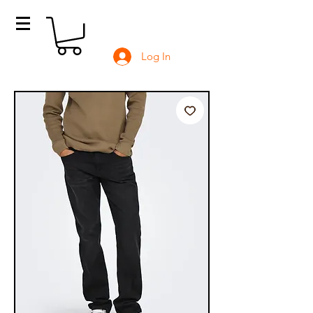
Log In