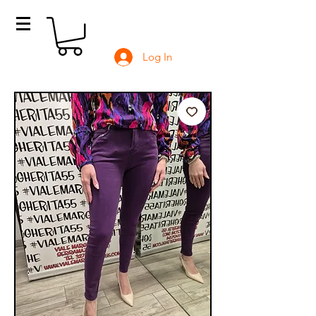
Log In