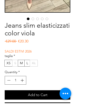
Jeans slim elasticizzati
color viola
Regular Price
Sale Price
 €29.00 
€20.30
SALDI ESTIVI 2026
taglia
*
XS
S
M
L
XL
Quantity
*
Add to Cart