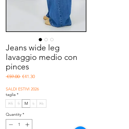
Jeans wide leg
lavaggio medio con
pinces
Regular Price
Sale Price
 €59.00 
€41.30
SALDI ESTIVI 2026
taglia
*
XS
S
M
L
XL
Quantity
*