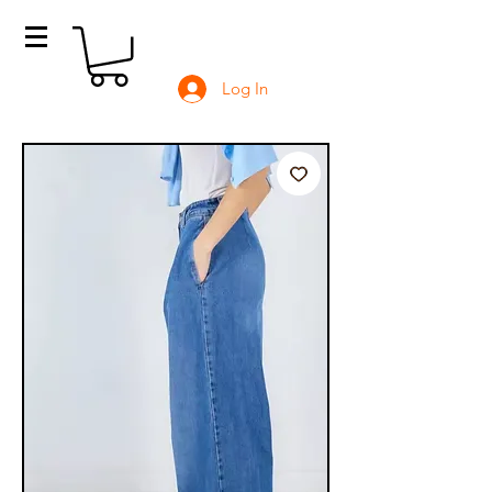
Log In