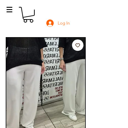
Log In