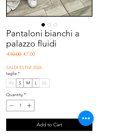
Pantaloni bianchi a
palazzo fluidi
Regular Price
Sale Price
 €10.00 
€7.00
SALDI ESTIVI 2026
taglia
*
XS
S
M
L
XL
Quantity
*
Add to Cart