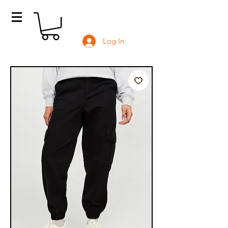
Log In