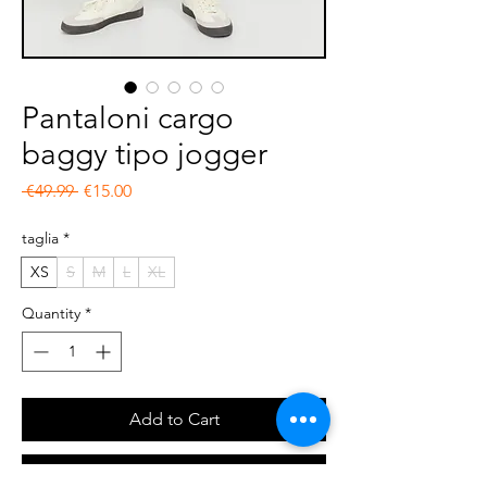
Pantaloni cargo
baggy tipo jogger
Regular Price
Sale Price
 €49.99 
€15.00
taglia
*
XS
S
M
L
XL
Quantity
*
Add to Cart
Buy Now