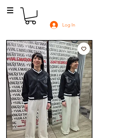
Log In