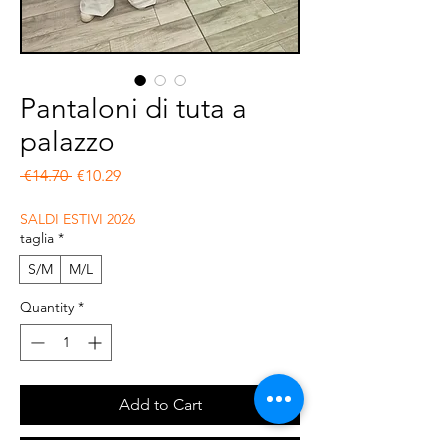
Pantaloni di tuta a
palazzo
Regular Price
Sale Price
 €14.70 
€10.29
SALDI ESTIVI 2026
taglia
*
S/M
M/L
Quantity
*
Add to Cart