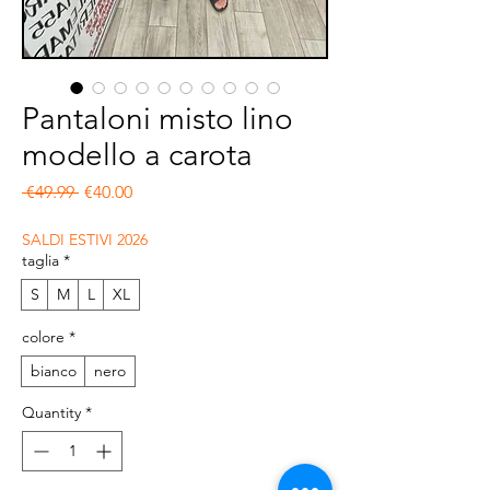
Pantaloni misto lino
modello a carota
Regular Price
Sale Price
 €49.99 
€40.00
SALDI ESTIVI 2026
taglia
*
S
M
L
XL
colore
*
bianco
nero
Quantity
*