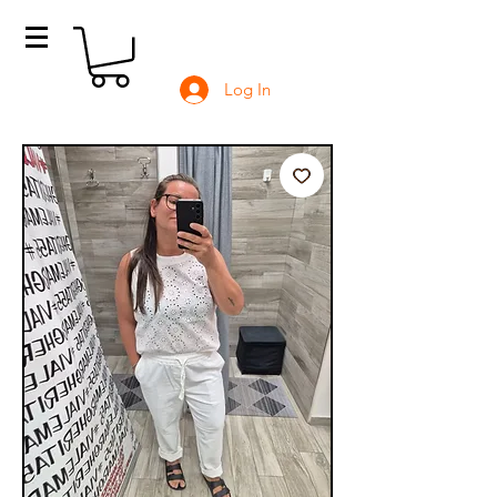
Log In