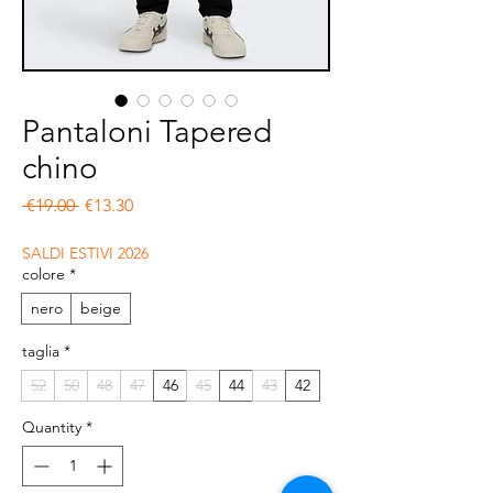
Pantaloni Tapered
chino
Regular Price
Sale Price
 €19.00 
€13.30
SALDI ESTIVI 2026
colore
*
nero
beige
taglia
*
52
50
48
47
46
45
44
43
42
Quantity
*