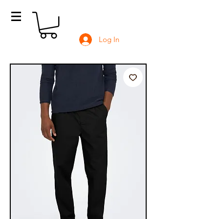
Log In