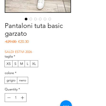
Pantaloni tuta basic
garzato
Regular Price
Sale Price
 €29.00 
€20.30
SALDI ESTIVI 2026
taglia
*
XS
S
M
L
XL
colore
*
grigio
nero
Quantity
*