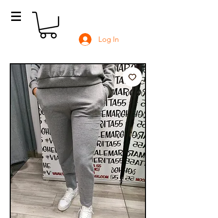
Log In