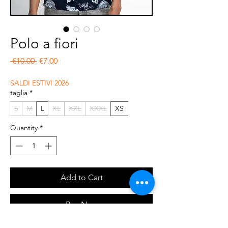
Polo a fiori
Regular Price
Sale Price
 €10.00 
€7.00
SALDI ESTIVI 2026
taglia
*
S
M
L
XL
XXL
XXXL
XS
Quantity
*
Add to Cart
Buy Now