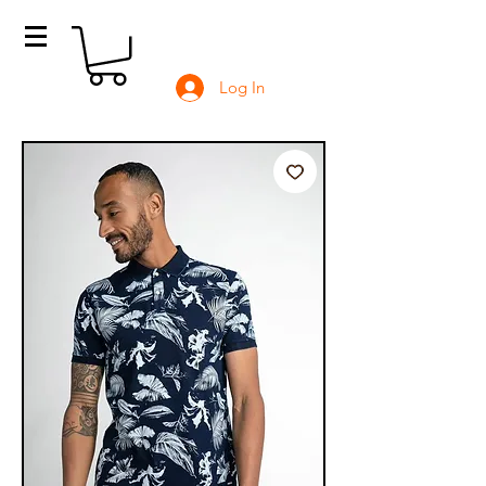
Log In