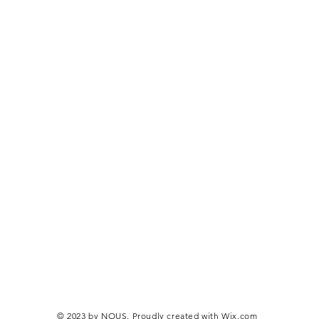
© 2023 by NOUS. Proudly created with
Wix.com