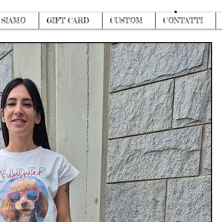
Log In
 SIAMO
GIFT CARD
CUSTOM
CONTATTI