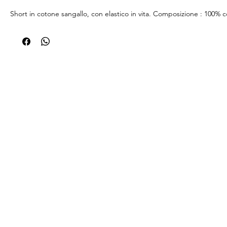
Short in cotone sangallo, con elastico in vita. Composizione : 100% 