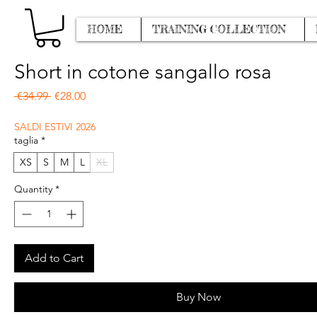
HOME
TRAINING COLLECTION
Short in cotone sangallo rosa
Regular Price
Sale Price
 €34.99 
€28.00
SALDI ESTIVI 2026
taglia
*
XS
S
M
L
XL
Quantity
*
Add to Cart
Buy Now