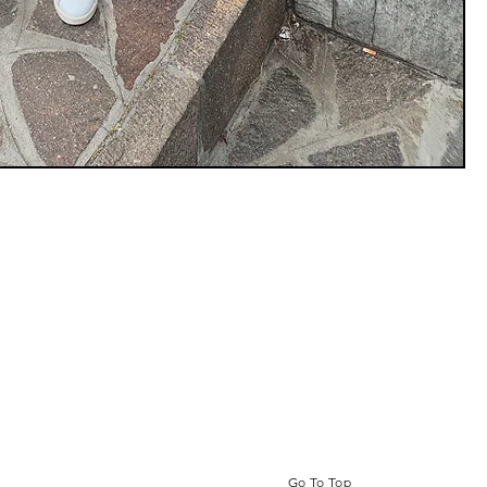
Go To Top