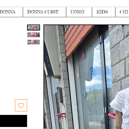
DONNA
DONNA CURVY
UOMO
KIDS
CHI