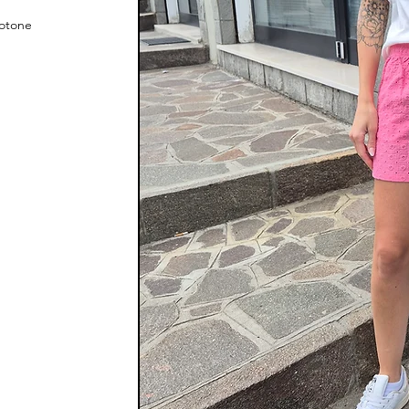
cotone