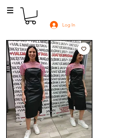
Log In