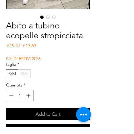
Abito a tubino
ecopelle stropicciata
Regular Price
Sale Price
 €19.47 
€13.63
SALDI ESTIVI 2026
taglia
*
S/M
M/L
Quantity
*
Add to Cart
Buy Now