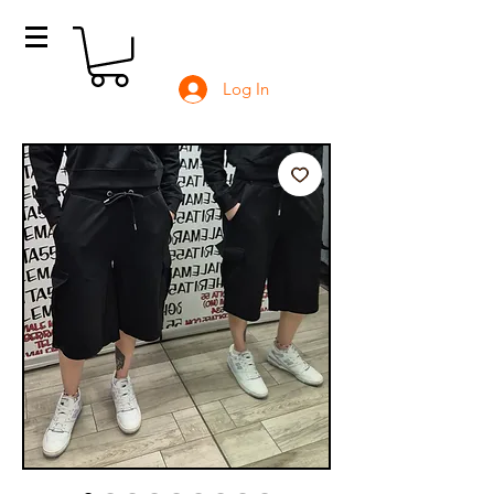
Log In