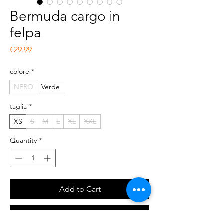
Bermuda cargo in
felpa
Price
€29.99
colore
*
NERO
Verde
taglia
*
XS
S
M
L
XL
XXL
Quantity
*
Add to Cart
Buy Now