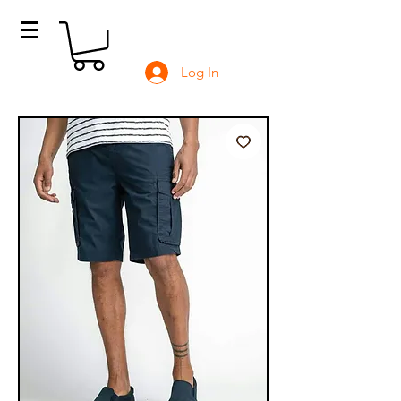
Log In