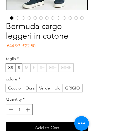
Bermuda cargo
leggeri in cotone
Regular Price
Sale Price
 €44.99 
€22.50
taglia
*
XS
S
M
L
XL
XXL
XXXL
colore
*
Coccio
Ocra
Verde
blu
GRIGIO
Quantity
*
Add to Cart