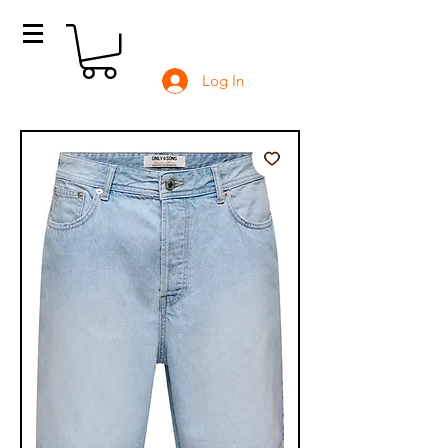
Log In