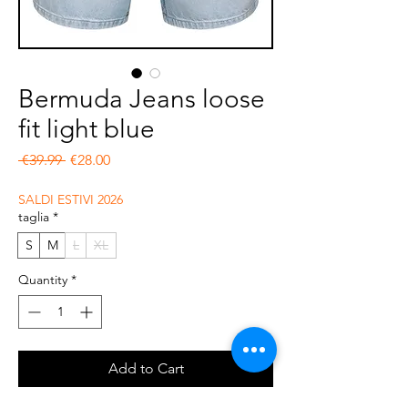
Bermuda Jeans loose
fit light blue
Regular Price
Sale Price
 €39.99 
€28.00
SALDI ESTIVI 2026
taglia
*
S
M
L
XL
Quantity
*
Add to Cart