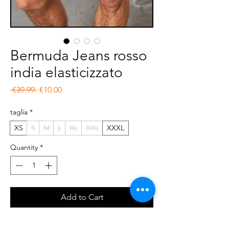
Bermuda Jeans rosso
india elasticizzato
Regular Price
Sale Price
 €39.99 
€10.00
taglia
*
XS
S
M
L
XL
XXL
XXXL
Quantity
*
Add to Cart
Buy Now