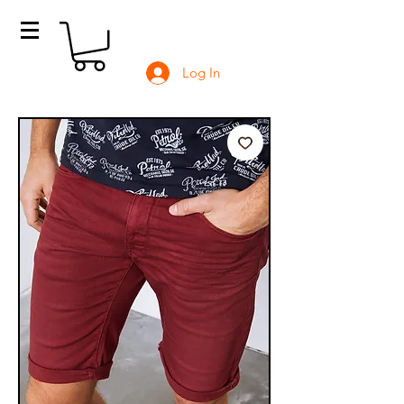
Log In