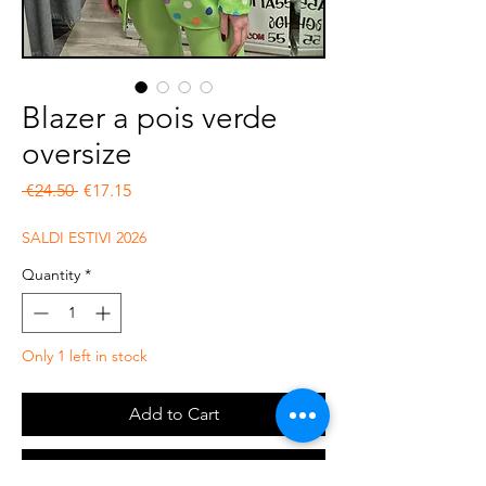
Blazer a pois verde
oversize
Regular Price
Sale Price
 €24.50 
€17.15
SALDI ESTIVI 2026
Quantity
*
Only 1 left in stock
Add to Cart
Buy Now