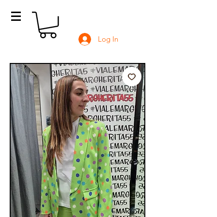
Log In