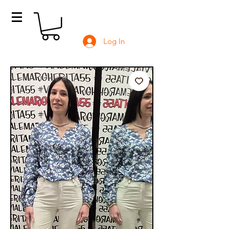
Log In