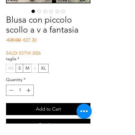
Blusa con piccolo
scollo a v a fantasia
Regular Price
Sale Price
 €39.00 
€27.30
SALDI ESTIVI 2026
taglia
*
XS
S
M
L
XL
Quantity
*
Add to Cart
Buy Now