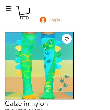
Log In
Calze in nylon