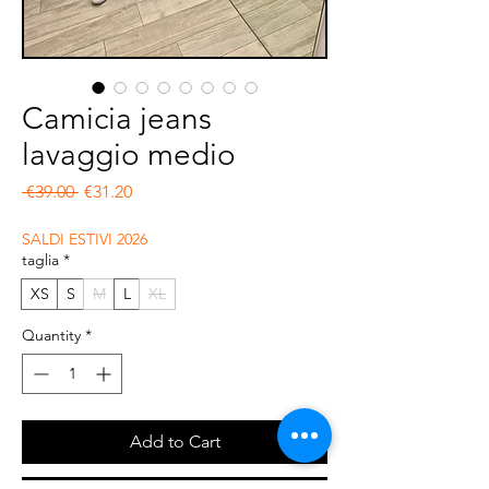
Camicia jeans
lavaggio medio
Regular Price
Sale Price
 €39.00 
€31.20
SALDI ESTIVI 2026
taglia
*
XS
S
M
L
XL
Quantity
*
Add to Cart