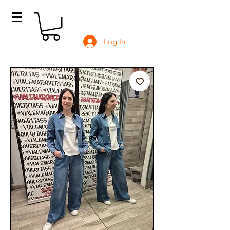
Log In