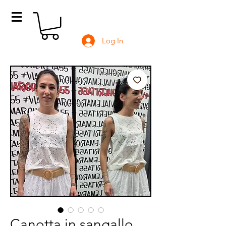
Log In
Canotta in sangallo