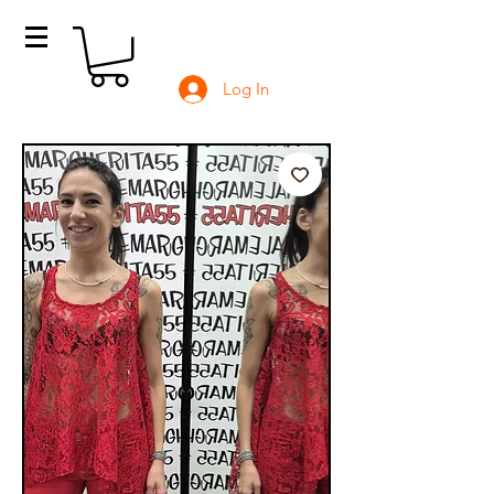
Log In