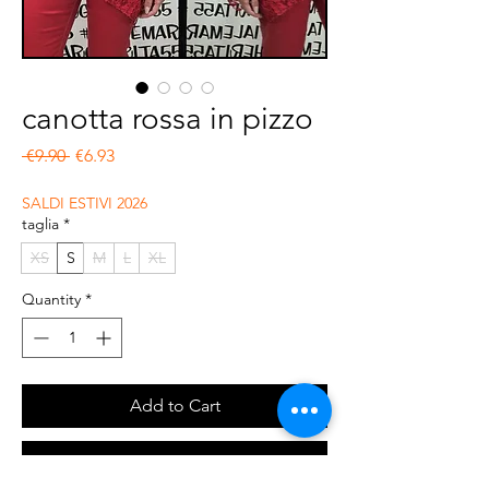
canotta rossa in pizzo
Regular Price
Sale Price
 €9.90 
€6.93
SALDI ESTIVI 2026
taglia
*
XS
S
M
L
XL
Quantity
*
Add to Cart
Buy Now