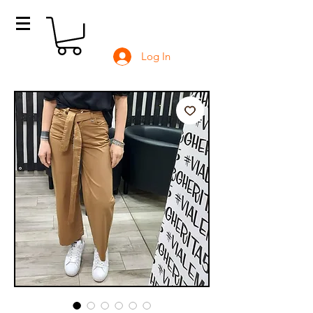
Log In