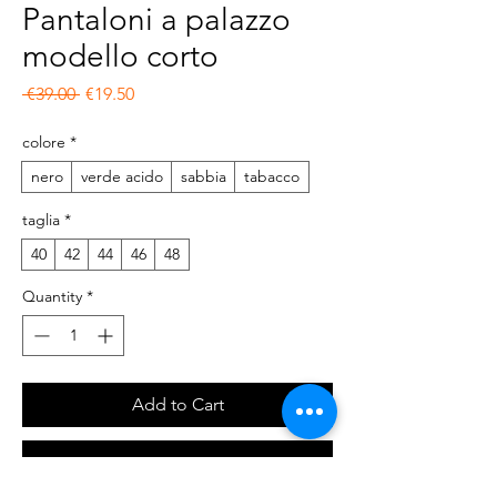
Pantaloni a palazzo
modello corto
Regular Price
Sale Price
 €39.00 
€19.50
colore
*
nero
verde acido
sabbia
tabacco
taglia
*
40
42
44
46
48
Quantity
*
Add to Cart
Buy Now