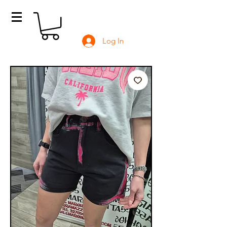
Log In