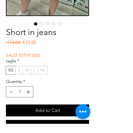
Short in jeans
Regular Price
Sale Price
 €15.00 
€10.50
SALDI ESTIVI 2026
taglia
*
XS
S
M
L
XL
Quantity
*
Add to Cart
Buy Now