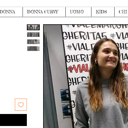
DONNA
DONNA CURVY
UOMO
KIDS
CHI