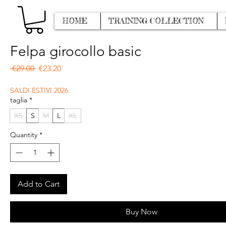
HOME
TRAINING COLLECTION
Felpa girocollo basic
Regular Price
Sale Price
 €29.00 
€23.20
SALDI ESTIVI 2026
taglia
*
XS
S
M
L
XL
Quantity
*
Add to Cart
Buy Now