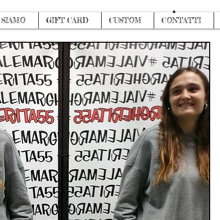
Log In
 SIAMO
GIFT CARD
CUSTOM
CONTATTI