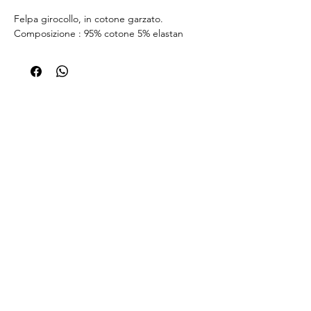
Felpa girocollo, in cotone garzato.
Composizione : 95% cotone 5% elastan