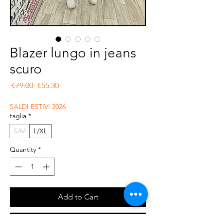
Blazer lungo in jeans
scuro
Regular Price
Sale Price
 €79.00 
€55.30
SALDI ESTIVI 2026
taglia
*
S/M
L/XL
Quantity
*
Add to Cart