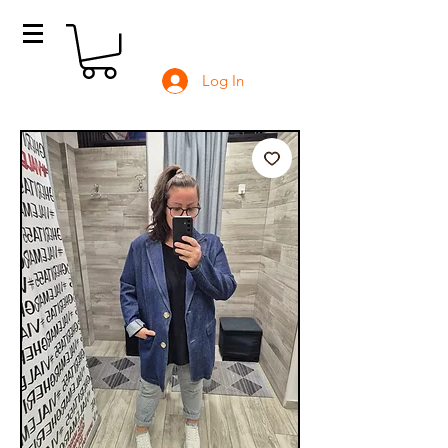
Log In