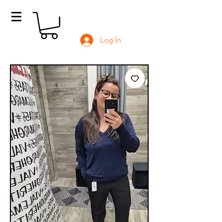
Log In