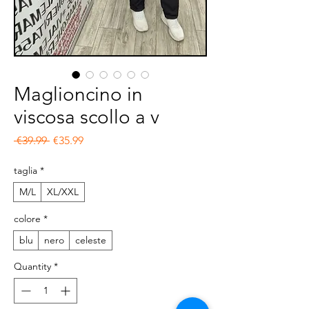
Maglioncino in
viscosa scollo a v
Regular Price
Sale Price
 €39.99 
€35.99
taglia
*
M/L
XL/XXL
colore
*
blu
nero
celeste
Quantity
*