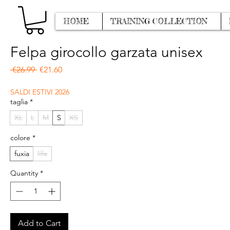
HOME
TRAINING COLLECTION
Felpa girocollo garzata unisex
Regular Price
Sale Price
 €26.99 
€21.60
SALDI ESTIVI 2026
taglia
*
XL
L
M
S
XS
colore
*
fuxia
lilla
Quantity
*
Add to Cart