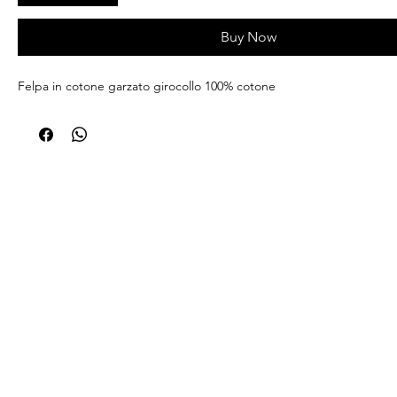
Buy Now
Felpa in cotone garzato girocollo 100% cotone