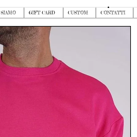
Log In
 SIAMO
GIFT CARD
CUSTOM
CONTATTI