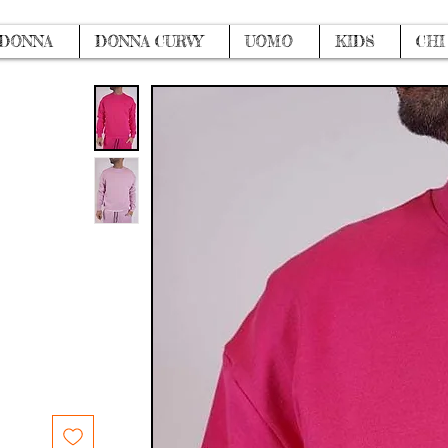
DONNA
DONNA CURVY
UOMO
KIDS
CHI