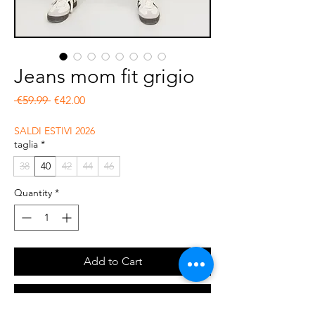
Jeans mom fit grigio
Regular Price
Sale Price
 €59.99 
€42.00
SALDI ESTIVI 2026
taglia
*
38
40
42
44
46
Quantity
*
Add to Cart
Buy Now