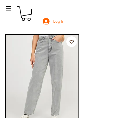
Log In