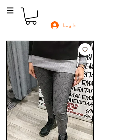
Log In