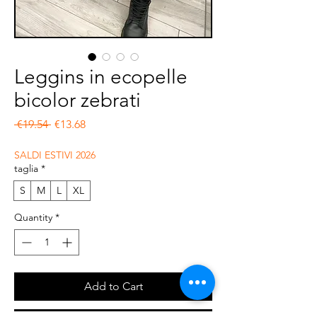
Leggins in ecopelle
bicolor zebrati
Regular Price
Sale Price
 €19.54 
€13.68
SALDI ESTIVI 2026
taglia
*
S
M
L
XL
Quantity
*
Add to Cart