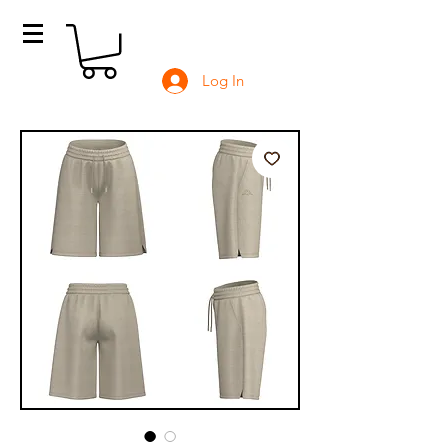
Log In