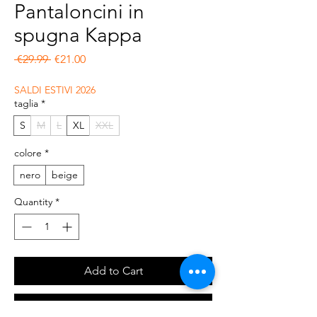
Pantaloncini in
spugna Kappa
Regular Price
Sale Price
 €29.99 
€21.00
SALDI ESTIVI 2026
taglia
*
S
M
L
XL
XXL
colore
*
nero
beige
Quantity
*
Add to Cart
Buy Now