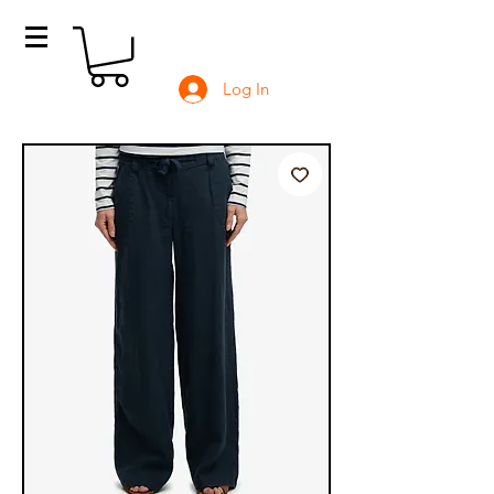
Log In