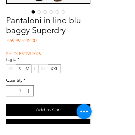
Pantaloni in lino blu
baggy Superdry
Regular Price
Sale Price
 €59.99 
€42.00
SALDI ESTIVI 2026
taglia
*
XS
S
M
L
XL
XXL
Quantity
*
Add to Cart
Buy Now