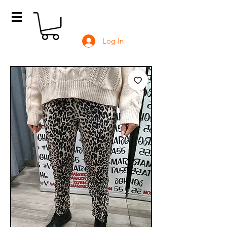
Log In