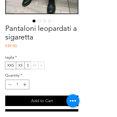
Pantaloni leopardati a
sigaretta
Price
€49.90
taglia
*
XXS
XS
S
M
L
Quantity
*
Add to Cart
Buy Now