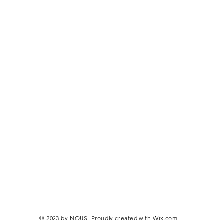
© 2023 by NOUS. Proudly created with
Wix.com