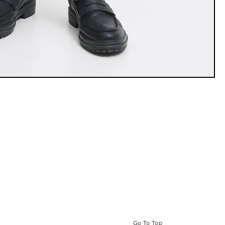
Go To Top