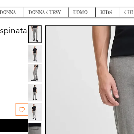
DONNA
DONNA CURVY
UOMO
KIDS
CHI
 spinata