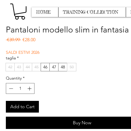
HOME
TRAINING COLLECTION
Pantaloni modello slim in fantasia
Regular Price
Sale Price
 €39.99 
€28.00
SALDI ESTIVI 2026
taglia
*
42
43
44
45
46
47
48
50
Quantity
*
Add to Cart
Buy Now