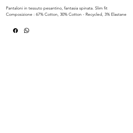
Pantaloni in tessuto pesantino, fantasia spinata. Slim fit
Composizione : 67% Cotton, 30% Cotton - Recycled, 3% Elastane