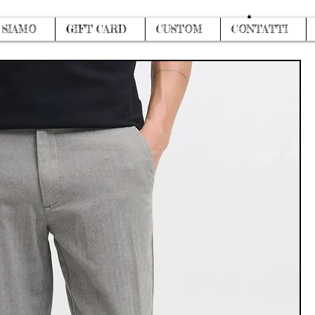
Log In
 SIAMO
GIFT CARD
CUSTOM
CONTATTI