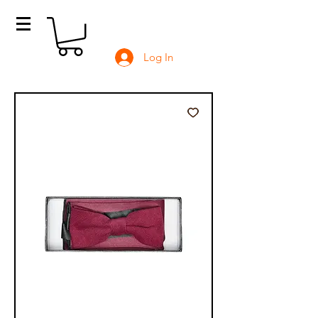
Log In