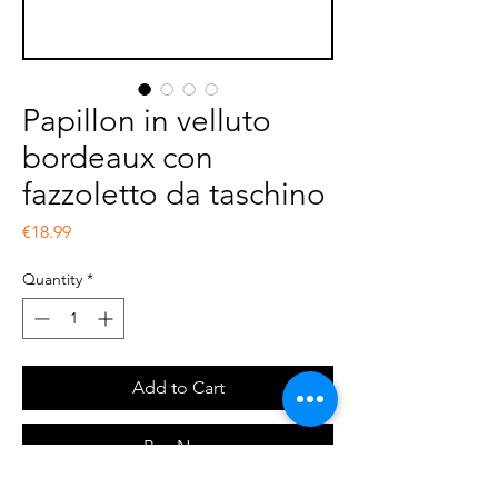
Papillon in velluto
bordeaux con
fazzoletto da taschino
Price
€18.99
Quantity
*
Add to Cart
Buy Now