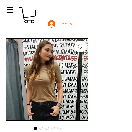
Log In