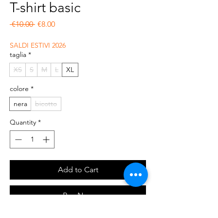
T-shirt basic
Regular Price
Sale Price
 €10.00 
€8.00
SALDI ESTIVI 2026
taglia
*
XS
S
M
L
XL
colore
*
nera
bicotto
Quantity
*
Add to Cart
Buy Now