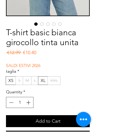
T-shirt basic bianca
girocollo tinta unita
Regular Price
Sale Price
 €12.99 
€10.40
SALDI ESTIVI 2026
taglia
*
XS
S
M
L
XL
XXL
Quantity
*
Add to Cart