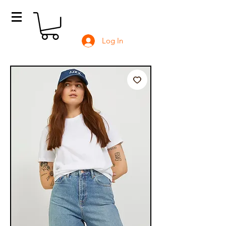
Log In