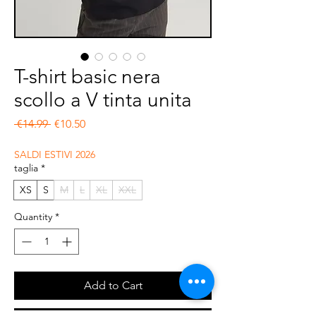
T-shirt basic nera
scollo a V tinta unita
Regular Price
Sale Price
 €14.99 
€10.50
SALDI ESTIVI 2026
taglia
*
XS
S
M
L
XL
XXL
Quantity
*
Add to Cart