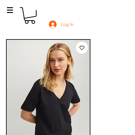
Log In