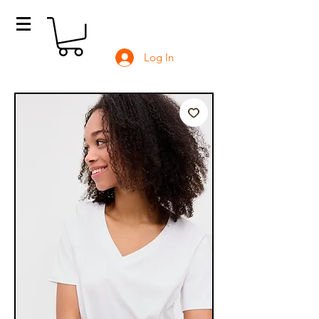
Log In