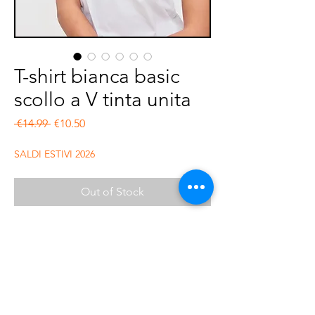
T-shirt bianca basic
scollo a V tinta unita
Regular Price
Sale Price
 €14.99 
€10.50
SALDI ESTIVI 2026
Out of Stock
Tshirt in cotone basica scollo a v. Fit
regolare. Composizione 100% cotone
organico