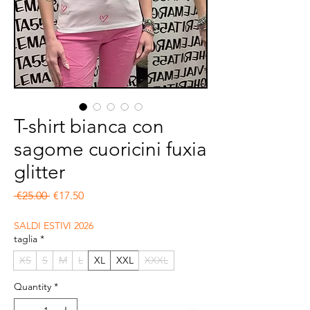
T-shirt bianca con
sagome cuoricini fuxia
glitter
Regular Price
Sale Price
 €25.00 
€17.50
SALDI ESTIVI 2026
taglia
*
XS
S
M
L
XL
XXL
XXXL
Quantity
*