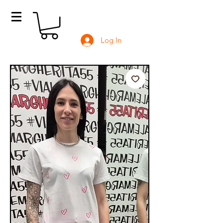
Log In