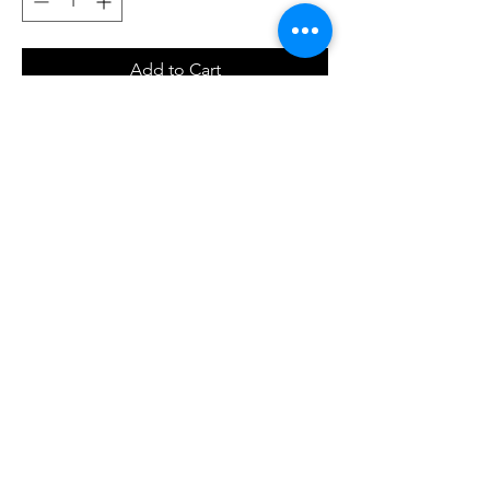
Add to Cart
Buy Now
T-shirt a manica corta 100% cotone, regular
fit, con sagome di cuoricini all over sul
davanti e sul retro, in color fuxia glitter.
© 2023 by NOUS. Proudly created with
Wix.com
Go To Top