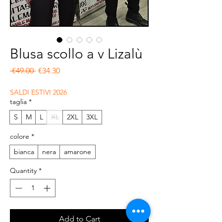
Blusa scollo a v Lizalù
Regular Price
Sale Price
 €49.00 
€34.30
SALDI ESTIVI 2026
taglia
*
S
M
L
XL
2XL
3XL
colore
*
bianca
nera
amarone
Quantity
*
Add to Cart