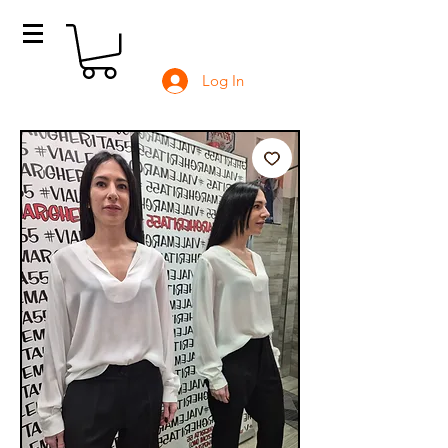
Log In